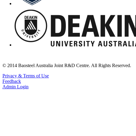
© 2014 Baosteel Australia Joint R&D Centre. All Rights Reserved.
Privacy & Terms of Use
Feedback
Admin Login