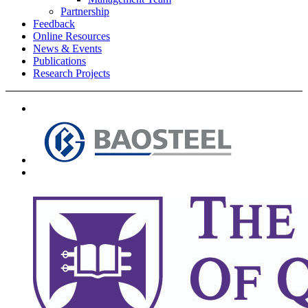
Partnership
Feedback
Online Resources
News & Events
Publications
Research Projects