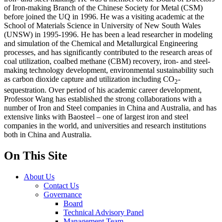
of Iron-making Branch of the Chinese Society for Metal (CSM)
before joined the UQ in 1996. He was a visiting academic at the
School of Materials Science in University of New South Wales
(UNSW) in 1995-1996. He has been a lead researcher in modeling
and simulation of the Chemical and Metallurgical Engineering
processes, and has significantly contributed to the research areas of
coal utilization, coalbed methane (CBM) recovery, iron- and steel-
making technology development, environmental sustainability such
as carbon dioxide capture and utilization including CO
-
2
sequestration. Over period of his academic career development,
Professor Wang has established the strong collaborations with a
number of Iron and Steel companies in China and Australia, and has
extensive links with Baosteel – one of largest iron and steel
companies in the world, and universities and research institutions
both in China and Australia.
On This Site
About Us
Contact Us
Governance
Board
Technical Advisory Panel
Management Team