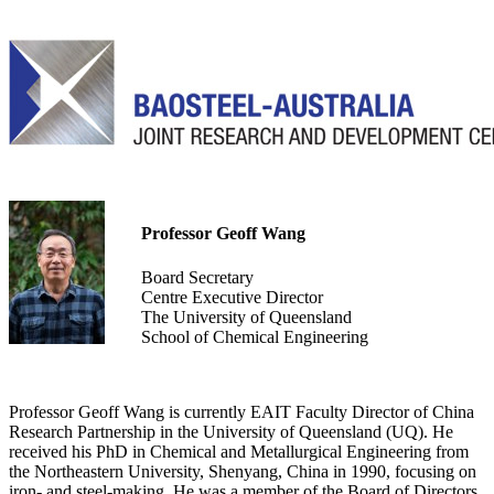
Professor Geoff Wang
Board Secretary
Centre Executive Director
The University of Queensland
School of Chemical Engineering
Professor Geoff Wang is currently EAIT Faculty Director of China
Research Partnership in the University of Queensland (UQ). He
received his PhD in Chemical and Metallurgical Engineering from
the Northeastern University, Shenyang, China in 1990, focusing on
iron- and steel-making. He was a member of the Board of Directors