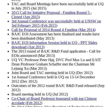
TAC and Board Meetings have been successfully held at UQ
in July 2015 (
Jul 2015
)
2015 Call for Initiative Proposal - Funding Round 5 -
Closed (
Apr 2015
)
3rd Annual Conference was successfully held at UNSW on
3rd February 2015 (
Feb 2015
)
Call for Proposal of 2014 Round 4 Funding (
Mar 2014
)
BAJC EOI Assessment has been finalised and results have
been distributed (
May 2013
)
BAJC EOI Information Session held in UQ - PPT Slides
download (
Apr 2013
)
The 2013 round of BAJC R&D Fund application - Call for
EOIs announced (
Mar 2013
)
UQ VC Professor Peter Høj, DVC Prof Max Lu and EAIT
Dean Professor Graham Schaffer met the Chairman Mr
Lejiang Xu (
Mar 2013
)
Joint Board and TAC meeting held in UQ (
Dec 2012
)
1st Annual Conference held in UQ on 13-14 December
2012 (
Dec 2012
)
Outcomes of the 2012 round BAJC R&D Fund released (
Sep
2012
)
Board meeting held in UQ (
Jul 2012
)
Co-Chair of Board Professor honoured with top Chinese
accolade (
Feb 2012
)