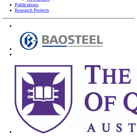
Publications
Research Projects