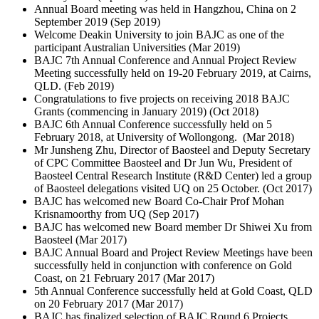
Annual Board meeting was held in Hangzhou, China on 2
September 2019 (
Sep 2019
)
Welcome Deakin University to join BAJC as one of the
participant Australian Universities (
Mar 2019
)
BAJC 7th Annual Conference and Annual Project Review
Meeting successfully held on 19-20 February 2019, at Cairns,
QLD. (
Feb 2019
)
Congratulations to five projects on receiving 2018 BAJC
Grants (commencing in January 2019) (
Oct 2018
)
BAJC 6th Annual Conference successfully held on 5
February 2018, at University of Wollongong. (
Mar 2018
)
Mr Junsheng Zhu, Director of Baosteel and Deputy Secretary
of CPC Committee Baosteel and Dr Jun Wu, President of
Baosteel Central Research Institute (R&D Center) led a group
of Baosteel delegations visited UQ on 25 October. (
Oct 2017
)
BAJC has welcomed new Board Co-Chair Prof Mohan
Krisnamoorthy from UQ (
Sep 2017
)
BAJC has welcomed new Board member Dr Shiwei Xu from
Baosteel (
Mar 2017
)
BAJC Annual Board and Project Review Meetings have been
successfully held in conjunction with conference on Gold
Coast, on 21 February 2017 (
Mar 2017
)
5th Annual Conference successfully held at Gold Coast, QLD
on 20 February 2017 (
Mar 2017
)
BAJC has finalized selection of BAJC Round 6 Projects.