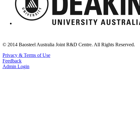
© 2014 Baosteel Australia Joint R&D Centre. All Rights Reserved.
Privacy & Terms of Use
Feedback
Admin Login