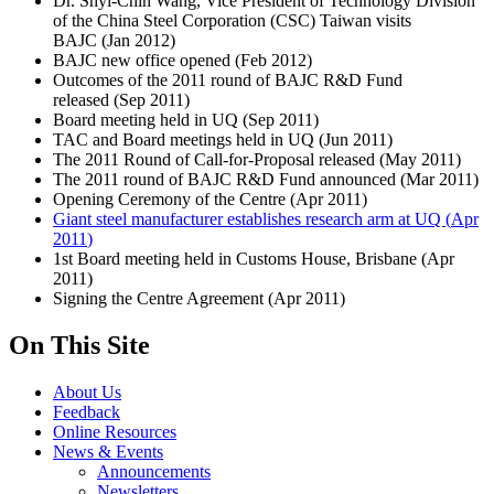
Dr. Shyi-Chin Wang, Vice President of Technology Division
of the China Steel Corporation (CSC) Taiwan visits
BAJC (
Jan 2012
)
BAJC new office opened (
Feb 2012
)
Outcomes of the 2011 round of BAJC R&D Fund
released (
Sep 2011
)
Board meeting held in UQ (
Sep 2011
)
TAC and Board meetings held in UQ (
Jun 2011
)
The 2011 Round of Call-for-Proposal released (
May 2011
)
The 2011 round of BAJC R&D Fund announced (
Mar 2011
)
Opening Ceremony of the Centre (
Apr 2011
)
Giant steel manufacturer establishes research arm at UQ (
Apr
2011
)
1st Board meeting held in Customs House, Brisbane (
Apr
2011
)
Signing the Centre Agreement (
Apr 2011
)
On This Site
About Us
Feedback
Online Resources
News & Events
Announcements
Newsletters