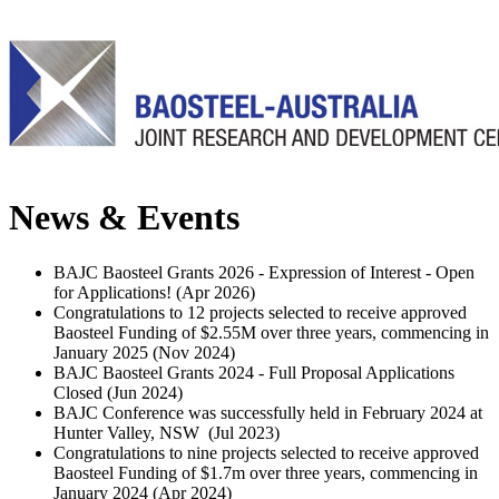
News & Events
BAJC Baosteel Grants 2026 - Expression of Interest - Open
for Applications! (
Apr 2026
)
Congratulations to 12 projects selected to receive approved
Baosteel Funding of $2.55M over three years, commencing in
January 2025 (
Nov 2024
)
BAJC Baosteel Grants 2024 - Full Proposal Applications
Closed (
Jun 2024
)
BAJC Conference was successfully held in February 2024 at
Hunter Valley, NSW (
Jul 2023
)
Congratulations to nine projects selected to receive approved
Baosteel Funding of $1.7m over three years, commencing in
January 2024 (
Apr 2024
)