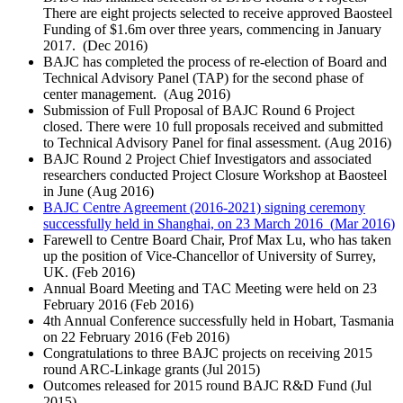
There are eight projects selected to receive approved Baosteel
Funding of $1.6m over three years, commencing in January
2017. (
Dec 2016
)
BAJC has completed the process of re-election of Board and
Technical Advisory Panel (TAP) for the second phase of
center management. (
Aug 2016
)
Submission of Full Proposal of BAJC Round 6 Project
closed. There were 10 full proposals received and submitted
to Technical Advisory Panel for final assessment. (
Aug 2016
)
BAJC Round 2 Project Chief Investigators and associated
researchers conducted Project Closure Workshop at Baosteel
in June (
Aug 2016
)
BAJC Centre Agreement (2016-2021) signing ceremony
successfully held in Shanghai, on 23 March 2016 (
Mar 2016
)
Farewell to Centre Board Chair, Prof Max Lu, who has taken
up the position of Vice-Chancellor of University of Surrey,
UK. (
Feb 2016
)
Annual Board Meeting and TAC Meeting were held on 23
February 2016 (
Feb 2016
)
4th Annual Conference successfully held in Hobart, Tasmania
on 22 February 2016 (
Feb 2016
)
Congratulations to three BAJC projects on receiving 2015
round ARC-Linkage grants (
Jul 2015
)
Outcomes released for 2015 round BAJC R&D Fund (
Jul
2015
)